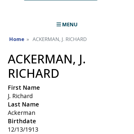
MENU
Home
ACKERMAN, J. RICHARD
ACKERMAN, J.
RICHARD
First Name
J. Richard
Last Name
Ackerman
Birthdate
12/13/1913