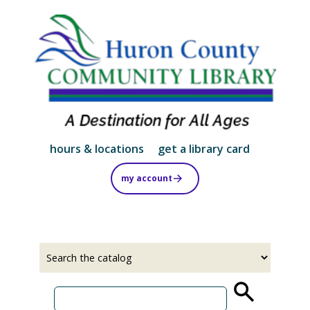
Skip
to
main
content
hours & locations
get a library card
my account
Select
Input
a
your
source
search
term