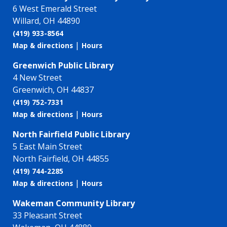
6 West Emerald Street
Willard, OH 44890
(419) 933-8564
|
Map & directions
Hours
Greenwich Public Library
4 New Street
Greenwich, OH 44837
(419) 752-7331
|
Map & directions
Hours
North Fairfield Public Library
5 East Main Street
North Fairfield, OH 44855
(419) 744-2285
|
Map & directions
Hours
Wakeman Community Library
33 Pleasant Street