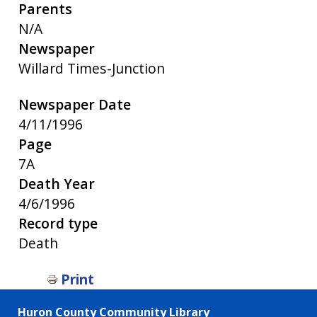
Parents
N/A
Newspaper
Willard Times-Junction
Newspaper Date
4/11/1996
Page
7A
Death Year
4/6/1996
Record type
Death
Print
Huron County Community Library