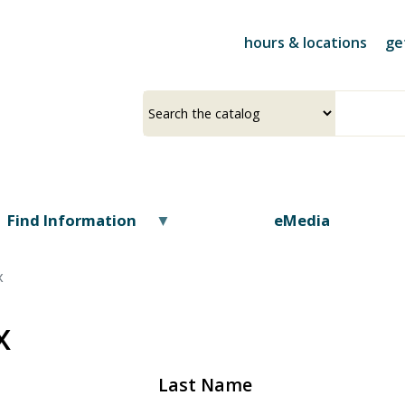
Skip
to
hours & locations
ge
main
content
Select
Input
a
your
source
search
term
Find Information
eMedia
x
x
Last Name