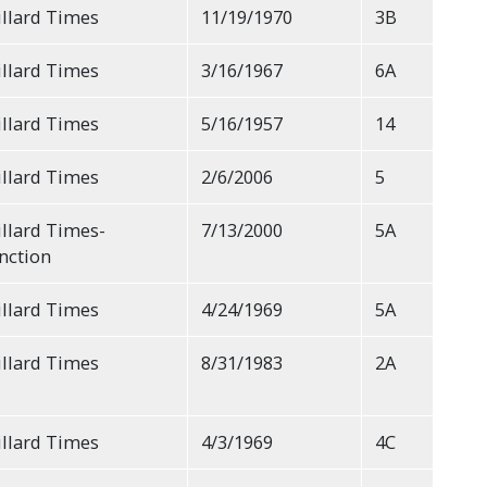
llard Times
11/19/1970
3B
llard Times
3/16/1967
6A
llard Times
5/16/1957
14
llard Times
2/6/2006
5
llard Times-
7/13/2000
5A
nction
llard Times
4/24/1969
5A
llard Times
8/31/1983
2A
llard Times
4/3/1969
4C