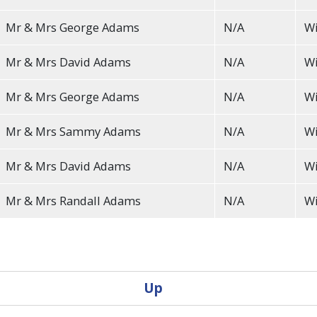
Mr & Mrs George Adams
N/A
Wi
Mr & Mrs David Adams
N/A
Wi
Mr & Mrs George Adams
N/A
Wi
Mr & Mrs Sammy Adams
N/A
Wi
Mr & Mrs David Adams
N/A
Wi
Mr & Mrs Randall Adams
N/A
Wi
Up