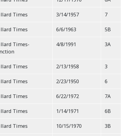
llard Times
3/14/1957
7
llard Times
6/6/1963
5B
llard Times-
4/8/1991
3A
nction
llard Times
2/13/1958
3
llard Times
2/23/1950
6
llard Times
6/22/1972
7A
llard Times
1/14/1971
6B
llard Times
10/15/1970
3B