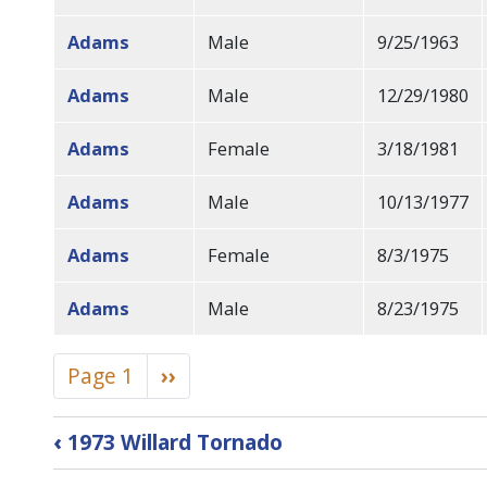
Adams
Male
9/25/1963
Adams
Male
12/29/1980
Adams
Female
3/18/1981
Adams
Male
10/13/1977
Adams
Female
8/3/1975
Adams
Male
8/23/1975
Pagination
Page 1
Next
››
page
Book
‹
1973 Willard Tornado
traversal
links