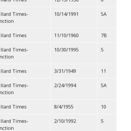
llard Times-
10/14/1991
5A
nction
llard Times
11/10/1960
7B
llard Times-
10/30/1995
5
nction
llard Times
3/31/1949
11
llard Times-
2/24/1994
5A
nction
llard Times
8/4/1955
10
llard Times-
2/10/1992
5
nction