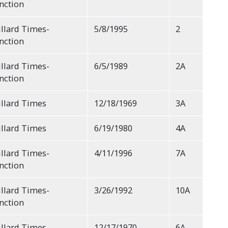
nction
llard Times-
5/8/1995
2
nction
llard Times-
6/5/1989
2A
nction
llard Times
12/18/1969
3A
llard Times
6/19/1980
4A
llard Times-
4/11/1996
7A
nction
llard Times-
3/26/1992
10A
nction
llard Times
12/17/1970
6A