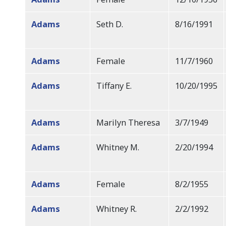
Adams
Seth D.
8/16/1991
Adams
Female
11/7/1960
Adams
Tiffany E.
10/20/1995
Adams
Marilyn Theresa
3/7/1949
Adams
Whitney M.
2/20/1994
Adams
Female
8/2/1955
Adams
Whitney R.
2/2/1992