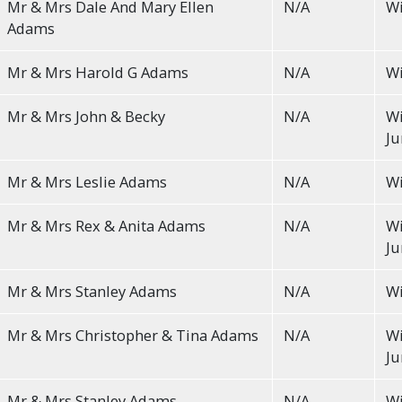
Mr & Mrs Dale And Mary Ellen
N/A
Wi
Adams
Mr & Mrs Harold G Adams
N/A
Wi
Mr & Mrs John & Becky
N/A
Wi
Ju
Mr & Mrs Leslie Adams
N/A
Wi
Mr & Mrs Rex & Anita Adams
N/A
Wi
Ju
Mr & Mrs Stanley Adams
N/A
Wi
Mr & Mrs Christopher & Tina Adams
N/A
Wi
Ju
Mr & Mrs Stanley Adams
N/A
Wi