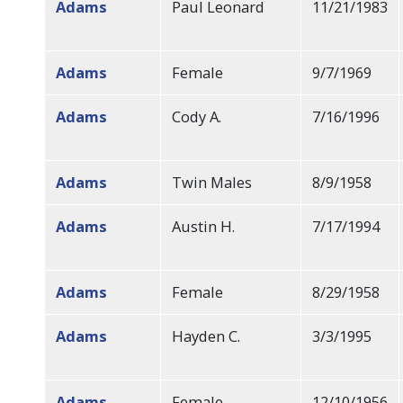
Adams
Paul Leonard
11/21/1983
Adams
Female
9/7/1969
Adams
Cody A.
7/16/1996
Adams
Twin Males
8/9/1958
Adams
Austin H.
7/17/1994
Adams
Female
8/29/1958
Adams
Hayden C.
3/3/1995
Adams
Female
12/10/1956