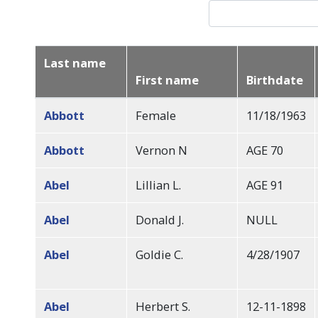
Last name
First name
Birthdate
Sort
descending
Abbott
Female
11/18/1963
Abbott
Vernon N
AGE 70
Abel
Lillian L.
AGE 91
Abel
Donald J.
NULL
Abel
Goldie C.
4/28/1907
Abel
Herbert S.
12-11-1898