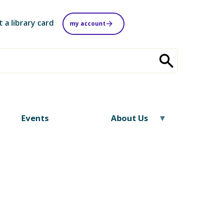
t a library card
my account
Events
About Us