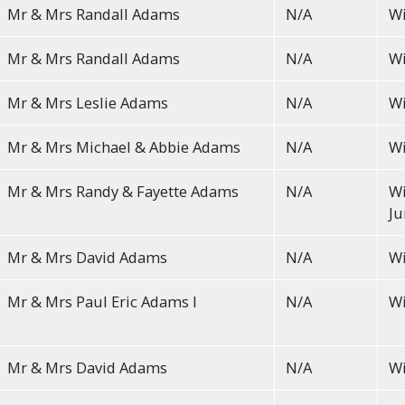
Mr & Mrs Randall Adams
N/A
Wi
Mr & Mrs Randall Adams
N/A
Wi
Mr & Mrs Leslie Adams
N/A
Wi
Mr & Mrs Michael & Abbie Adams
N/A
Wi
Mr & Mrs Randy & Fayette Adams
N/A
Wi
Ju
Mr & Mrs David Adams
N/A
Wi
Mr & Mrs Paul Eric Adams I
N/A
Wi
Mr & Mrs David Adams
N/A
Wi