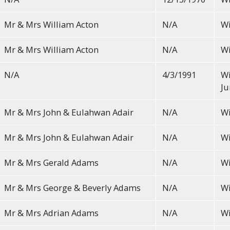
Mr & Mrs William Acton
N/A
Wi
Mr & Mrs William Acton
N/A
Wi
N/A
4/3/1991
Wi
Ju
Mr & Mrs John & Eulahwan Adair
N/A
Wi
Mr & Mrs John & Eulahwan Adair
N/A
Wi
Mr & Mrs Gerald Adams
N/A
Wi
Mr & Mrs George & Beverly Adams
N/A
Wi
Mr & Mrs Adrian Adams
N/A
Wi