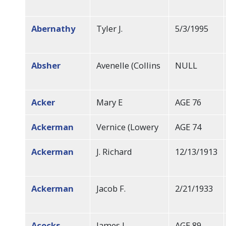
Abernathy
Tyler J.
5/3/1995
Absher
Avenelle (Collins
NULL
Acker
Mary E
AGE 76
Ackerman
Vernice (Lowery
AGE 74
Ackerman
J. Richard
12/13/1913
Ackerman
Jacob F.
2/21/1933
Acocks
James L
AGE 89