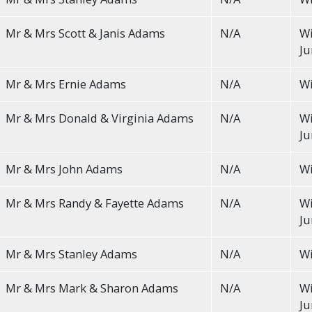
Mr & Mrs Scott & Janis Adams
N/A
Wi
Ju
Mr & Mrs Ernie Adams
N/A
Wi
Mr & Mrs Donald & Virginia Adams
N/A
Wi
Ju
Mr & Mrs John Adams
N/A
Wi
Mr & Mrs Randy & Fayette Adams
N/A
Wi
Ju
Mr & Mrs Stanley Adams
N/A
Wi
Mr & Mrs Mark & Sharon Adams
N/A
Wi
Ju