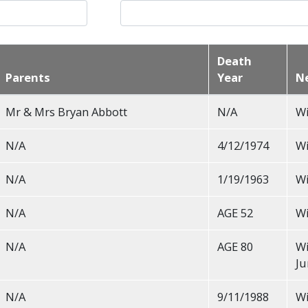
Death
Parents
Year
N
Mr & Mrs Bryan Abbott
N/A
Wi
N/A
4/12/1974
Wi
N/A
1/19/1963
Wi
N/A
AGE 52
Wi
N/A
AGE 80
Wi
Ju
N/A
9/11/1988
Wi