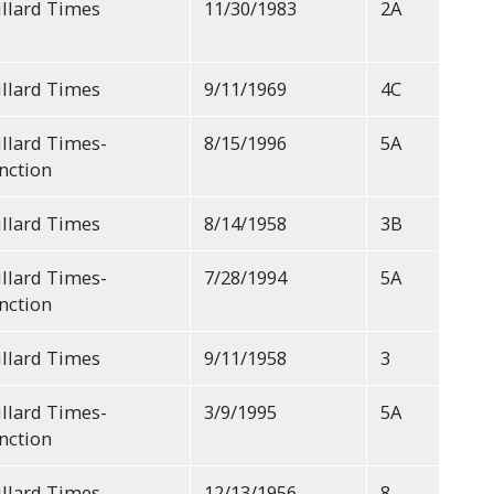
llard Times
11/30/1983
2A
llard Times
9/11/1969
4C
llard Times-
8/15/1996
5A
nction
llard Times
8/14/1958
3B
llard Times-
7/28/1994
5A
nction
llard Times
9/11/1958
3
llard Times-
3/9/1995
5A
nction
llard Times
12/13/1956
8