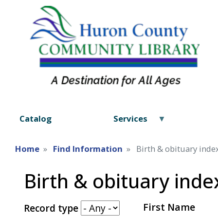
Catalog
Services
Home
Find Information
Birth & obituary inde
Birth & obituary inde
First Name
Record type