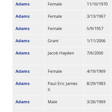
Adams
Female
11/10/1970
Adams
Female
3/13/1967
Adams
Female
5/9/1957
Adams
Grant
1/11/2006
Adams
Jacob Hayden
7/6/2000
Adams
Female
4/19/1969
Adams
Paul Eric James
8/29/1983
Ii
Adams
Male
3/26/1969