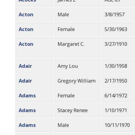
Acton
Male
3/8/1957
Acton
Female
5/30/1963
Acton
Margaret C.
3/27/1910
Adair
Amy Lou
1/30/1958
Adair
Gregory William
2/17/1950
Adams
Female
6/14/1972
Adams
Stacey Renee
1/10/1971
Adams
Male
10/11/1970