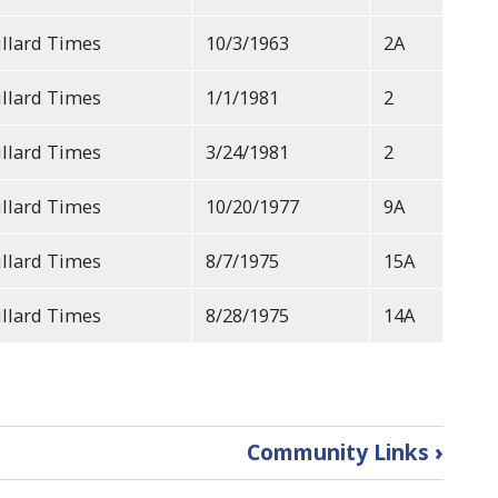
llard Times
10/3/1963
2A
llard Times
1/1/1981
2
llard Times
3/24/1981
2
llard Times
10/20/1977
9A
llard Times
8/7/1975
15A
llard Times
8/28/1975
14A
Community Links
›