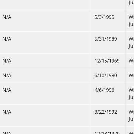
Ju
N/A
5/3/1995
Wi
Ju
N/A
5/31/1989
Wi
Ju
N/A
12/15/1969
Wi
N/A
6/10/1980
Wi
N/A
4/6/1996
Wi
Ju
N/A
3/22/1992
Wi
Ju
N/A
12/13/1970
Wi