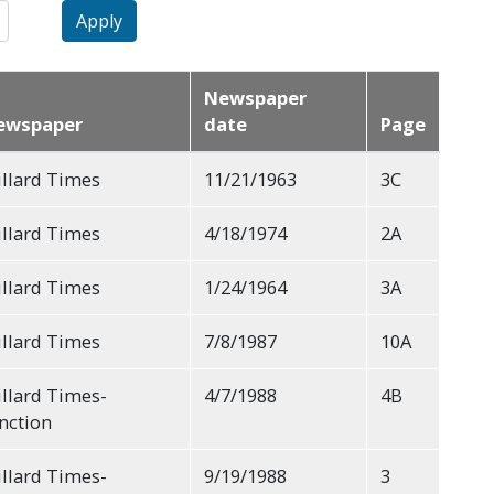
Apply
Newspaper
ewspaper
date
Page
llard Times
11/21/1963
3C
llard Times
4/18/1974
2A
llard Times
1/24/1964
3A
llard Times
7/8/1987
10A
llard Times-
4/7/1988
4B
nction
llard Times-
9/19/1988
3