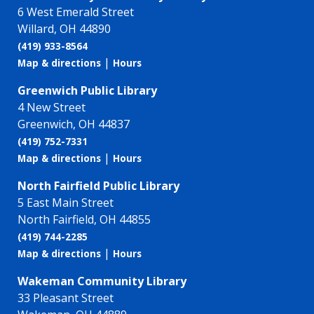
6 West Emerald Street
Willard, OH 44890
(419) 933-8564
|
Map & directions
Hours
Greenwich Public Library
4 New Street
Greenwich, OH 44837
(419) 752-7331
|
Map & directions
Hours
North Fairfield Public Library
5 East Main Street
North Fairfield, OH 44855
(419) 744-2285
|
Map & directions
Hours
Wakeman Community Library
33 Pleasant Street