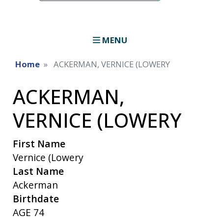
MENU
Home
ACKERMAN, VERNICE (LOWERY
ACKERMAN,
VERNICE (LOWERY
First Name
Vernice (Lowery
Last Name
Ackerman
Birthdate
AGE 74