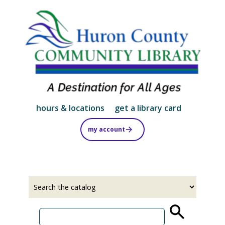
Skip
to
main
content
hours & locations
get a library card
my account
Select
Input
a
your
source
search
term