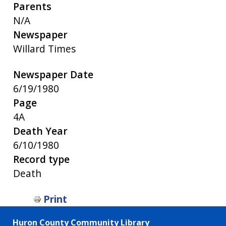
Parents
N/A
Newspaper
Willard Times
Newspaper Date
6/19/1980
Page
4A
Death Year
6/10/1980
Record type
Death
Print
Huron County Community Library