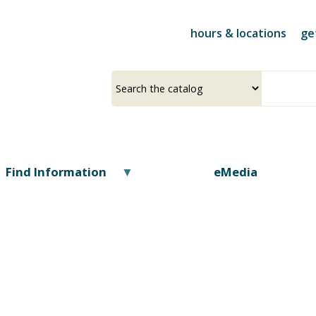
Skip
to
hours & locations
ge
main
content
Select
Input
a
your
source
search
term
Find Information
eMedia