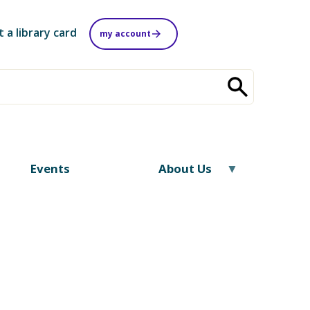
t a library card
my account
Events
About Us