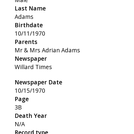
Last Name
Adams
Birthdate
10/11/1970
Parents
Mr & Mrs Adrian Adams
Newspaper
Willard Times
Newspaper Date
10/15/1970
Page
3B
Death Year
N/A
Record type