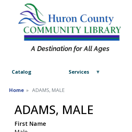
Catalog
Services
Home
ADAMS, MALE
ADAMS, MALE
First Name
Male