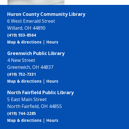
Huron County Community Library
6 West Emerald Street
Willard, OH 44890
(419) 933-8564
|
Map & directions
Hours
Greenwich Public Library
4 New Street
Greenwich, OH 44837
(419) 752-7331
|
Map & directions
Hours
North Fairfield Public Library
5 East Main Street
North Fairfield, OH 44855
(419) 744-2285
|
Map & directions
Hours