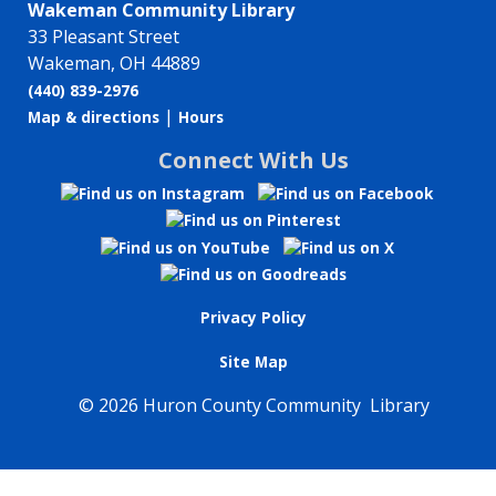
Wakeman Community Library
33 Pleasant Street
Wakeman, OH 44889
(440) 839-2976
|
Map & directions
Hours
Connect With Us
Privacy Policy
Site Map
©
2026 Huron County Community Library