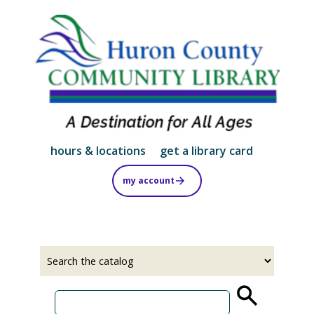
Skip
to
main
content
hours & locations
get a library card
my account
Select
Input
a
your
source
search
term