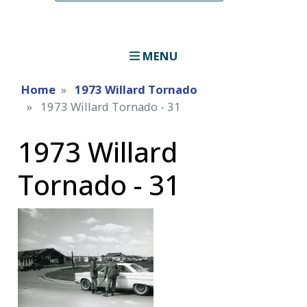
MENU
Home
1973 Willard Tornado
1973 Willard Tornado - 31
1973 Willard
Tornado - 31