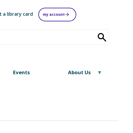
t a library card
my account
Events
About Us