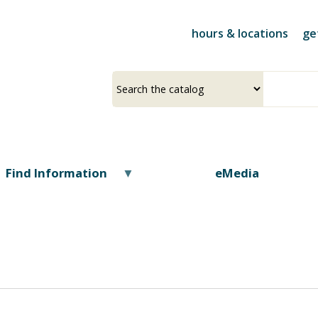
Skip
to
hours & locations
ge
main
content
Select
Input
a
your
source
search
term
Find Information
eMedia