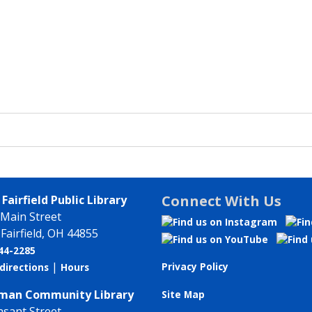
Connect With Us
Fairfield Public Library
 Main Street
Fairfield, OH 44855
744-2285
|
Privacy Policy
directions
Hours
an Community Library
Site Map
asant Street