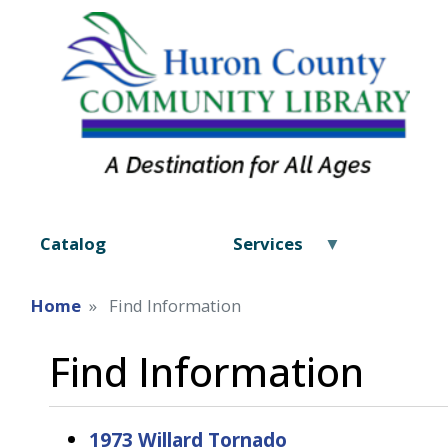
Catalog
Services
Home
Find Information
Find Information
1973 Willard Tornado