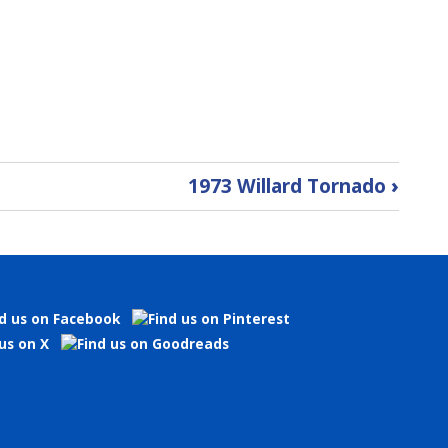
1973 Willard Tornado
›