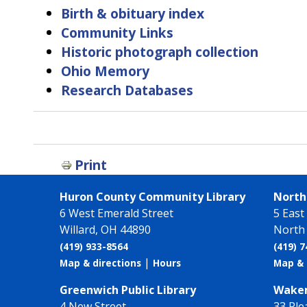
Birth & obituary index
Community Links
Historic photograph collection
Ohio Memory
Research Databases
Book
traversal
links
Print
for
Find
Huron County Community Library
North 
Information
6 West Emerald Street
5 East
Willard, OH 44890
North 
(419) 933-8564
(419) 
|
Map & directions
Hours
Map & 
Greenwich Public Library
Wakem
4 New Street
33 Ple