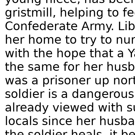
gristmill, helping to f
Confederate Army. Lib
her home to try to nu
with the hope that a
the same for her husb
was a prisoner up nor
soldier is a dangerous
already viewed with s
locals since her husba
the soldier heals, it 