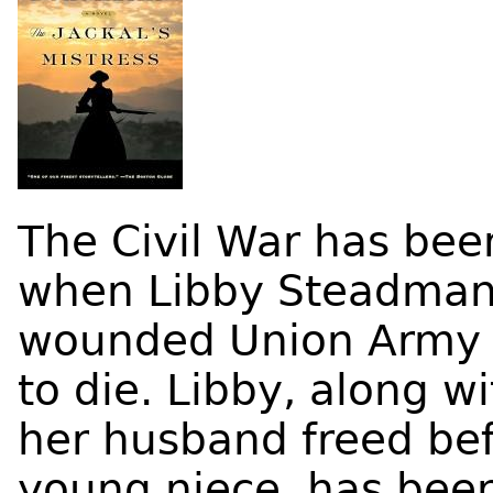
The Civil War has bee
when Libby Steadman
wounded Union Army c
to die. Libby, along w
her husband freed bef
young niece, has been