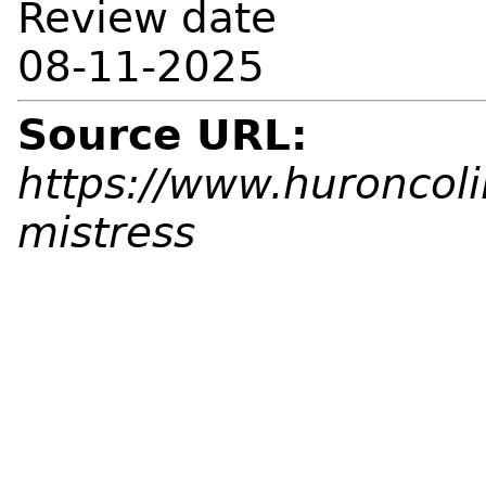
Review date
08-11-2025
Source URL:
https://www.huroncolib
mistress