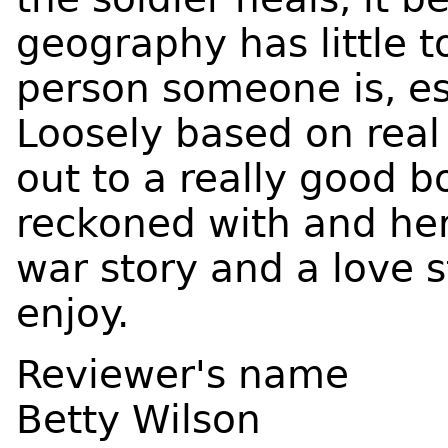
geography has little t
person someone is, es
Loosely based on real 
out to a really good bo
reckoned with and her n
war story and a love 
enjoy.
Reviewer's name
Betty Wilson