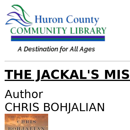
THE JACKAL'S MI
Author
CHRIS BOHJALIAN